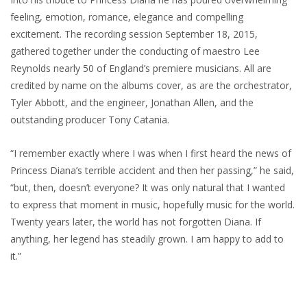
feeling, emotion, romance, elegance and compelling
excitement. The recording session September 18, 2015,
gathered together under the conducting of maestro Lee
Reynolds nearly 50 of England’s premiere musicians. All are
credited by name on the albums cover, as are the orchestrator,
Tyler Abbott, and the engineer, Jonathan Allen, and the
outstanding producer Tony Catania.
“I remember exactly where I was when I first heard the news of
Princess Diana’s terrible accident and then her passing,” he said,
“but, then, doesn’t everyone? It was only natural that I wanted
to express that moment in music, hopefully music for the world.
Twenty years later, the world has not forgotten Diana. If
anything, her legend has steadily grown. I am happy to add to
it.”