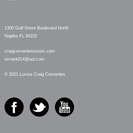
1300 Gulf Shore Boulevard North
Naples FL 34102
craigcervantesmusic.com
sirvant314@aol.com
© 2021 Lucius Craig Cervantes