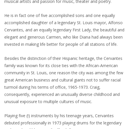
musical artists and passion for music, theater and poetry.
He is in fact one of five accomplished sons and one equally
accomplished daughter of a legendary St. Louis mayor, Alfonso
Cervantes, and an equally legendary First Lady, the beautiful and
elegant and generous Carmen, who like Diana had always been
invested in making life better for people of all stations of life.
Besides the distinction of their Hispanic heritage, the Cervantes
family was known for its close ties with the African-American
community in St. Louis, one reason the city was among the few
great American business and cultural giants not to suffer racial
turmoil during his terms of office, 1965-1973. Craig,
consequently, experienced an unusually diverse childhood and
unusual exposure to multiple cultures of music.
Playing five (!) instruments by his teenage years, Cervantes
debuted professionally in 1973 playing drums for the legendary