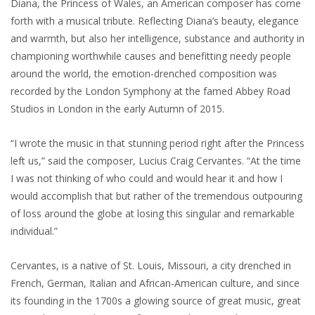
Diana, the Princess of Wales, an American composer has come
forth with a musical tribute. Reflecting Diana’s beauty, elegance
and warmth, but also her intelligence, substance and authority in
championing worthwhile causes and benefitting needy people
around the world, the emotion-drenched composition was
recorded by the London Symphony at the famed Abbey Road
Studios in London in the early Autumn of 2015.
“I wrote the music in that stunning period right after the Princess
left us,” said the composer, Lucius Craig Cervantes. “At the time
I was not thinking of who could and would hear it and how I
would accomplish that but rather of the tremendous outpouring
of loss around the globe at losing this singular and remarkable
individual.”
Cervantes, is a native of St. Louis, Missouri, a city drenched in
French, German, Italian and African-American culture, and since
its founding in the 1700s a glowing source of great music, great