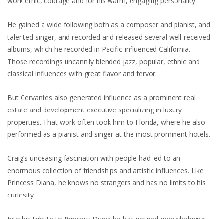
work ethic, courage and for his warm, engaging personality.
He gained a wide following both as a composer and pianist, and
talented singer, and recorded and released several well-received
albums, which he recorded in Pacific-influenced California.
Those recordings uncannily blended jazz, popular, ethnic and
classical influences with great flavor and fervor.
But Cervantes also generated influence as a prominent real
estate and development executive specializing in luxury
properties. That work often took him to Florida, where he also
performed as a pianist and singer at the most prominent hotels.
Craig’s unceasing fascination with people had led to an
enormous collection of friendships and artistic influences. Like
Princess Diana, he knows no strangers and has no limits to his
curiosity.
Into his tribute to Princess Diana he has poured overwhelming