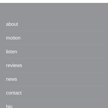
about
motion
listen
reviews
news
contact
bio