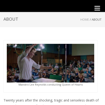
Toggle
naviga
ABOUT
HOME
/
ABOUT
Maestro Lee Reynolds conducting Queen of Hearts
Twenty years after the shocking, tragic and senseless death of