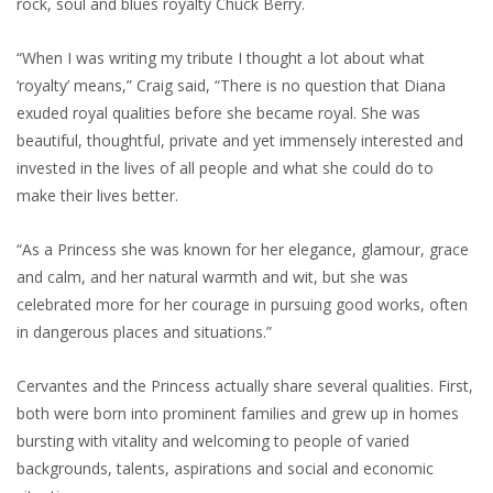
rock, soul and blues royalty Chuck Berry.
“When I was writing my tribute I thought a lot about what
‘royalty’ means,” Craig said, “There is no question that Diana
exuded royal qualities before she became royal. She was
beautiful, thoughtful, private and yet immensely interested and
invested in the lives of all people and what she could do to
make their lives better.
“As a Princess she was known for her elegance, glamour, grace
and calm, and her natural warmth and wit, but she was
celebrated more for her courage in pursuing good works, often
in dangerous places and situations.”
Cervantes and the Princess actually share several qualities. First,
both were born into prominent families and grew up in homes
bursting with vitality and welcoming to people of varied
backgrounds, talents, aspirations and social and economic