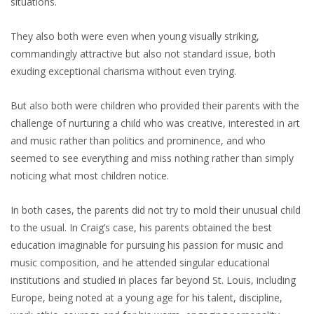
situations.
They also both were even when young visually striking,
commandingly attractive but also not standard issue, both
exuding exceptional charisma without even trying.
But also both were children who provided their parents with the
challenge of nurturing a child who was creative, interested in art
and music rather than politics and prominence, and who
seemed to see everything and miss nothing rather than simply
noticing what most children notice.
In both cases, the parents did not try to mold their unusual child
to the usual. In Craig’s case, his parents obtained the best
education imaginable for pursuing his passion for music and
music composition, and he attended singular educational
institutions and studied in places far beyond St. Louis, including
Europe, being noted at a young age for his talent, discipline,