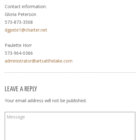
Contact information:
Gloria Peterson
573-873-3508
dgpete1@charter.net
Paulette Horr
573-964-0366
administrator@artsatthelake.com
LEAVE A REPLY
Your email address will not be published.