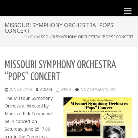
Toggle
naviga
MISSOURI SYMPHONY ORCHESTRA “POPS”
CONCERT
HOME
/
MISSOURI SYMPHONY ORCHESTRA “POPS” CONCERT
MISSOURI SYMPHONY ORCHESTRA
“POPS” CONCERT
JUN 03, 2016
ADMIN
NEWS
NO COMMENTS YET
The Missouri Symphony
Orchestra, directed by
Maestro Kirk Trevor, will
be in concert on
Saturday, June 25, 7:00
p.m. in the Cummings