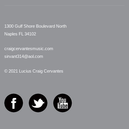
1300 Gulf Shore Boulevard North
Naples FL 34102
craigcervantesmusic.com
sirvant314@aol.com
© 2021 Lucius Craig Cervantes