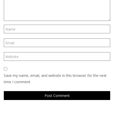
Save my name, email, and website in this browser for the next
time I comment.