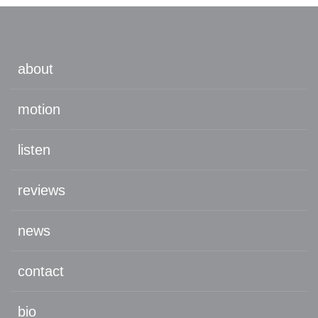
about
motion
listen
reviews
news
contact
bio