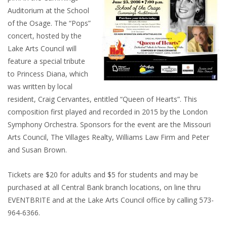
Auditorium at the School
of the Osage. The “Pops”
concert, hosted by the
Lake Arts Council will
feature a special tribute
to Princess Diana, which
was written by local
resident, Craig Cervantes, entitled “Queen of Hearts”. This
composition first played and recorded in 2015 by the London
Symphony Orchestra. Sponsors for the event are the Missouri
Arts Council, The Villages Realty, Williams Law Firm and Peter
and Susan Brown.
Tickets are $20 for adults and $5 for students and may be
purchased at all Central Bank branch locations, on line thru
EVENTBRITE and at the Lake Arts Council office by calling 573-
964-6366.