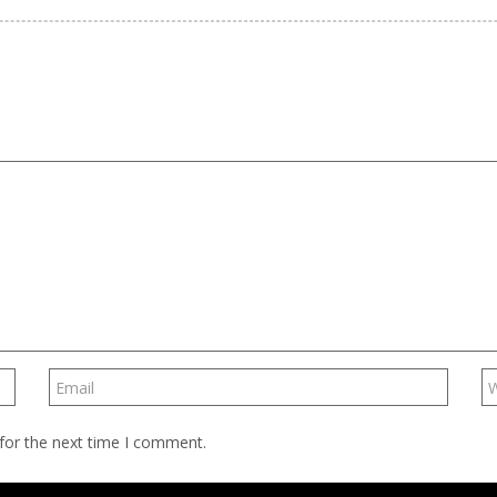
for the next time I comment.