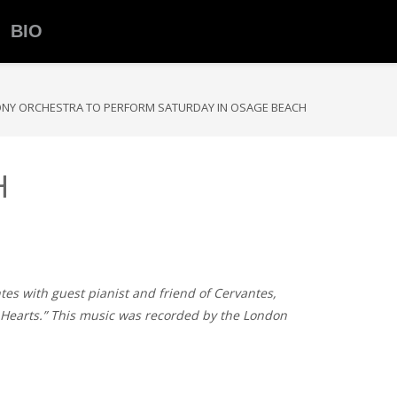
BIO
NY ORCHESTRA TO PERFORM SATURDAY IN OSAGE BEACH
H
tes with guest pianist and friend of Cervantes,
of Hearts.” This music was recorded by the London