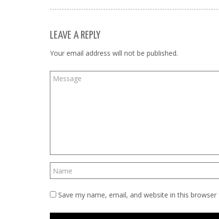
LEAVE A REPLY
Your email address will not be published.
Save my name, email, and website in this browser 