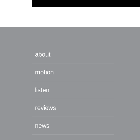
about
motion
listen
reviews
news