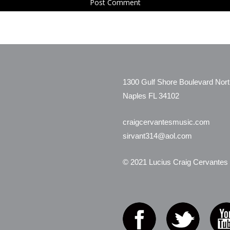
1300 Gulf Shore Boulevard Nor
Naples FL 34102
craigcervantesmusic.com
sirvant314@aol.com
© 2021 Lucius Craig Cervantes