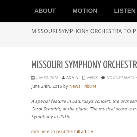
ABOUT
MOTION
LISTEN
MISSOURI SYMPHONY ORCHESTRA TO P
MISSOURI SYMPHONY ORCHESTR
JUN 30, 2016
ADMIN
NEWS
NO COMMENTS Y
June 24th, 2016
by
News Tribune
A special feature in Saturday’s concert, the orches
Carol Schmidt, at the piano. The musical score, a t
Symphony in 2015.
click here to read the full article