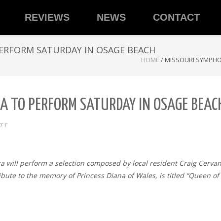
REVIEWS
NEWS
CONTACT
ERFORM SATURDAY IN OSAGE BEACH
HOME
/
MISSOURI SYMPHO
A TO PERFORM SATURDAY IN OSAGE BEAC
ET
tra will perform a selection composed by local resident Craig Cervan
ribute to the memory of Princess Diana of Wales, is titled “Queen 